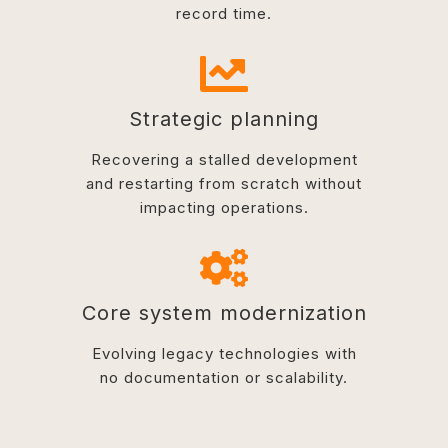
record time.
Strategic planning
Recovering a stalled development
and restarting from scratch without
impacting operations.
Core system modernization
Evolving legacy technologies with
no documentation or scalability.