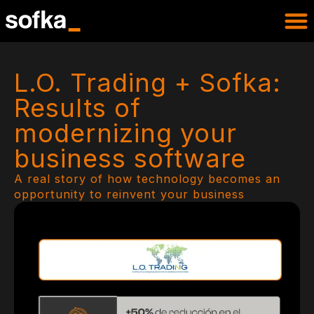
L.O. Trading + Sofka:
Results of
modernizing your
business software
A real story of how technology becomes an
opportunity to reinvent your business