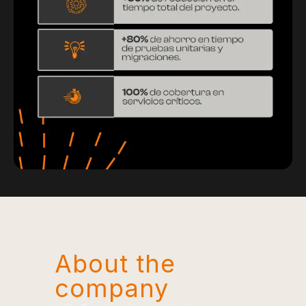
About the
company