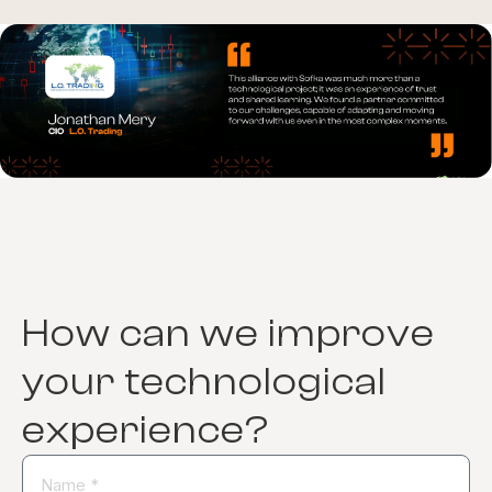
How can we improve
your technological
experience?