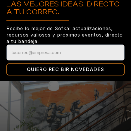
LAS MEJORES IDEAS, DIRECTO
A TU CORREO.
Recibe lo mejor de Sofka: actualizaciones,
recursos valiosos y próximos eventos, directo
a tu bandeja.
QUIERO RECIBIR NOVEDADES