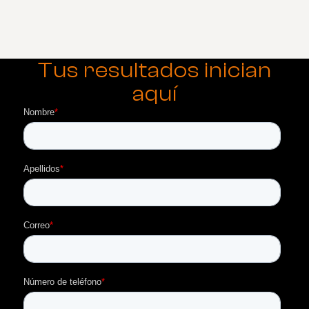
Tus resultados inician
aquí