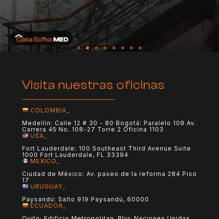
Visita nuestras oficinas
COLOMBIA_
Medellín: Calle 12 # 30 - 80 Bogotá: Paralelo 108 Av.
Carrera 45 No. 108-27 Torre 2 Oficina 1103
USA_
Fort Lauderdale: 100 Southeast Third Avenue Suite
1000 Fort Lauderdale, FL 33394
MEXICO_
Ciudad de México: Av. paseo de la reforma 284 Piso
17
URUGUAY_
Paysandú: Salto 919 Paysandú, 60000
ECUADOR_
Quito: Edificio Metropolitan, Blvr. Naciones Unidas,