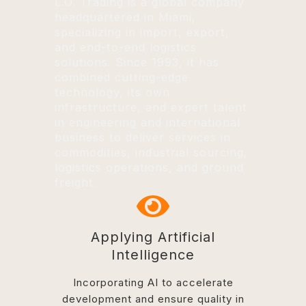
L.O. Trading is a global company
headquartered in Miami,
specializing in import, export,
and end-to-end logistics
solutions. Since 1993, it has
combined cutting-edge
technology, its own
infrastructure, and expert talent
in engineering and international
business to deliver services in
commodities, industrial sourcing,
logistics operations, and ground
freight.
Applying Artificial
Intelligence
Incorporating AI to accelerate
development and ensure quality in