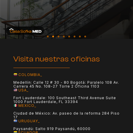
Visita nuestras oficinas
COLOMBIA_
Medellín: Calle 12 # 30 - 80 Bogotá: Paralelo 108 Av.
Carrera 45 No. 108-27 Torre 2 Oficina 1103
USA_
Fort Lauderdale: 100 Southeast Third Avenue Suite
1000 Fort Lauderdale, FL 33394
MEXICO_
Ciudad de México: Av. paseo de la reforma 284 Piso
17
URUGUAY_
Paysandú: Salto 919 Paysandú, 60000
ECUADOR_