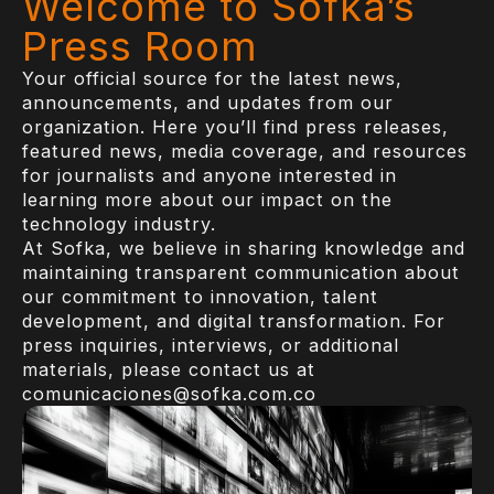
Welcome to Sofka’s
Press Room
Your official source for the latest news,
announcements, and updates from our
organization. Here you’ll find press releases,
featured news, media coverage, and resources
for journalists and anyone interested in
learning more about our impact on the
technology industry.
At Sofka, we believe in sharing knowledge and
maintaining transparent communication about
our commitment to innovation, talent
development, and digital transformation. For
press inquiries, interviews, or additional
materials, please contact us at
comunicaciones@sofka.com.co