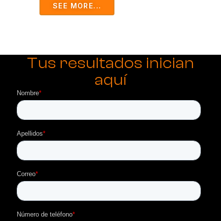
SEE MORE...
Tus resultados inician
aquí