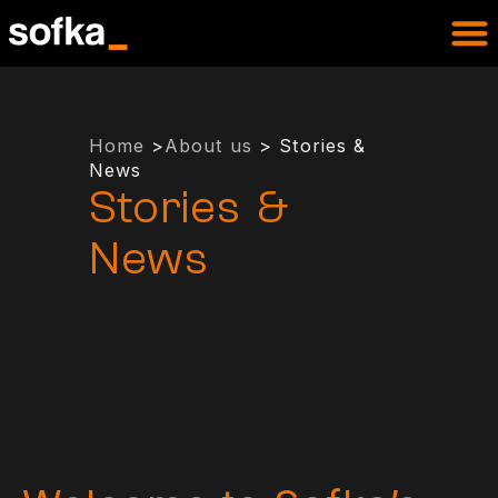
Home
>
About us
> Stories &
News
Stories &
News