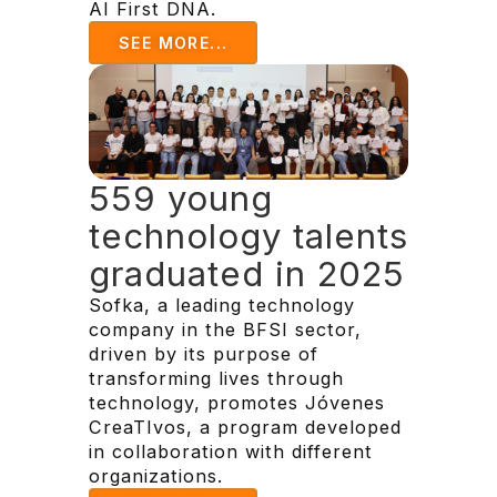
AI First DNA.
SEE MORE...
559 young
technology talents
graduated in 2025
Sofka, a leading technology
company in the BFSI sector,
driven by its purpose of
transforming lives through
technology, promotes Jóvenes
CreaTIvos, a program developed
in collaboration with different
organizations.