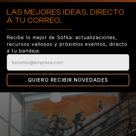
LAS MEJORES IDEAS, DIRECTO
A TU CORREO.
Recibe lo mejor de Sofka: actualizaciones,
recursos valiosos y próximos eventos, directo
a tu bandeja.
QUIERO RECIBIR NOVEDADES