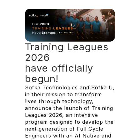
Training Leagues
2026
have officially
begun!
Sofka Technologies and Sofka U,
in their mission to transform
lives through technology,
announce the launch of Training
Leagues 2026, an intensive
program designed to develop the
next generation of Full Cycle
Engineers with an AI Native and