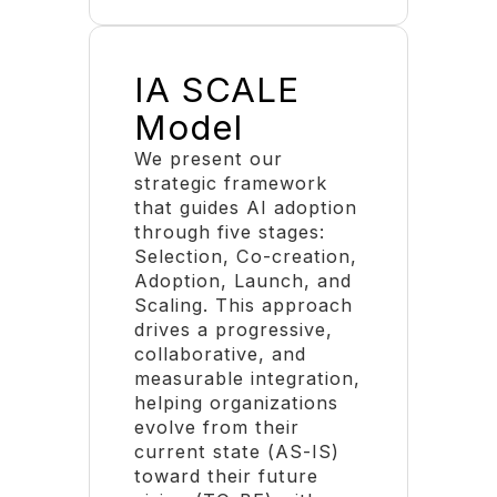
IA SCALE
Model
We present our
strategic framework
that guides AI adoption
through five stages:
Selection, Co-creation,
Adoption, Launch, and
Scaling. This approach
drives a progressive,
collaborative, and
measurable integration,
helping organizations
evolve from their
current state (AS-IS)
toward their future