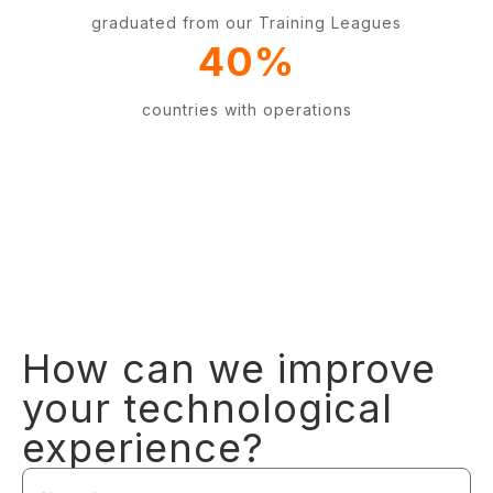
graduated from our Training Leagues
40
%
countries with operations
How can we improve
your technological
experience?