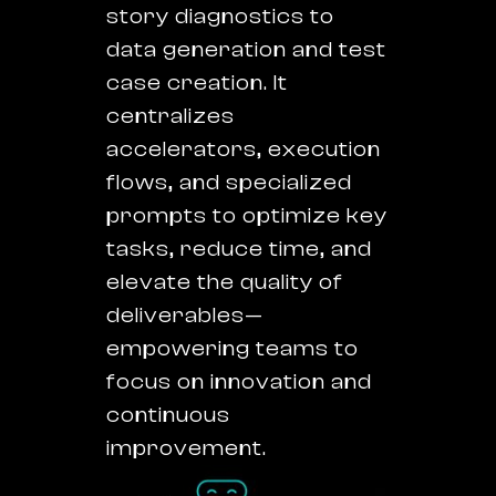
story diagnostics to
data generation and test
case creation. It
centralizes
accelerators, execution
flows, and specialized
prompts to optimize key
tasks, reduce time, and
elevate the quality of
deliverables—
empowering teams to
focus on innovation and
continuous
improvement.