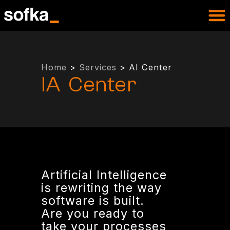
Home
>
Services
> AI Center
IA Center
Artificial Intelligence
is rewriting the way
software is built.
Are you ready to
take your processes