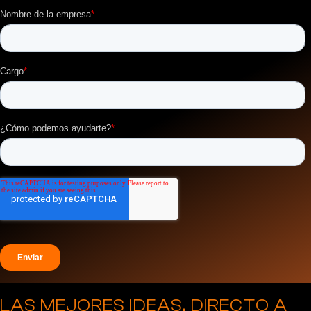
LAS MEJORES IDEAS, DIRECTO A