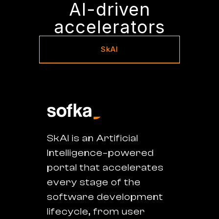
AI-driven
accelerators
SkAI
SkAI is an Artificial
Intelligence–powered
portal that accelerates
every stage of the
software development
lifecycle, from user