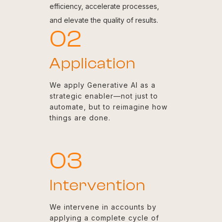
efficiency, accelerate processes,
and elevate the quality of results.
02
Application
We apply Generative AI as a
strategic enabler—not just to
automate, but to reimagine how
things are done.
03
Intervention
We intervene in accounts by
applying a complete cycle of