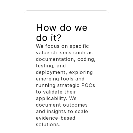
How do we
do it?
We focus on specific
value streams such as
documentation, coding,
testing, and
deployment, exploring
emerging tools and
running strategic POCs
to validate their
applicability. We
document outcomes
and insights to scale
evidence-based
solutions.