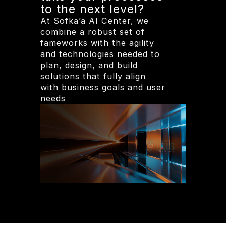
to the next level?
At Sofka’a AI Center, we
combine a robust set of
fameworks with the agility
and technologies needed to
plan, design, and build
solutions that fully align
with business goals and user
needs