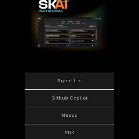
Agent Iris
Github Copilot
Nexus
SDK