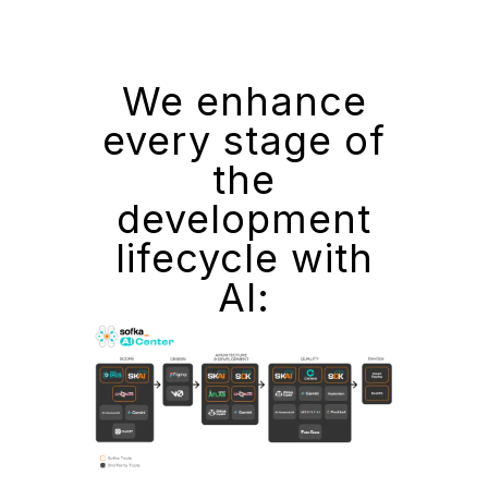
We enhance
every stage of
the
development
lifecycle with
AI: