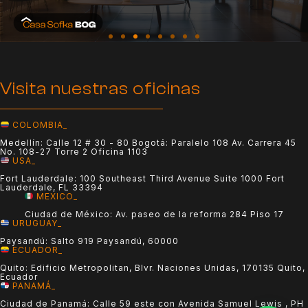
Visita nuestras oficinas
COLOMBIA_
Medellín: Calle 12 # 30 - 80 Bogotá: Paralelo 108 Av. Carrera 45
No. 108-27 Torre 2 Oficina 1103
USA_
Fort Lauderdale: 100 Southeast Third Avenue Suite 1000 Fort
Lauderdale, FL 33394
MEXICO_
Ciudad de México: Av. paseo de la reforma 284 Piso 17
URUGUAY_
Paysandú: Salto 919 Paysandú, 60000
ECUADOR_
Quito: Edificio Metropolitan, Blvr. Naciones Unidas, 170135 Quito,
Ecuador
PANAMÁ_
Ciudad de Panamá: Calle 59 este con Avenida Samuel Lewis , PH