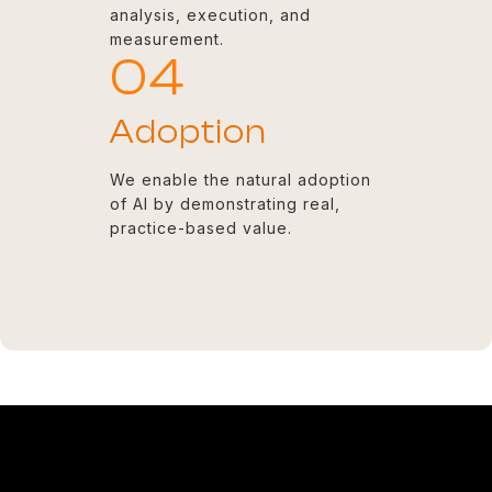
analysis, execution, and
measurement.
04
Adoption
We enable the natural adoption
of AI by demonstrating real,
practice-based value.