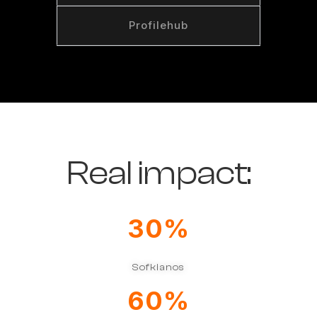
Profilehub
Real impact:​
30
%
Sofkianos
60
%