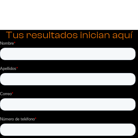
Tus resultados inician aquí