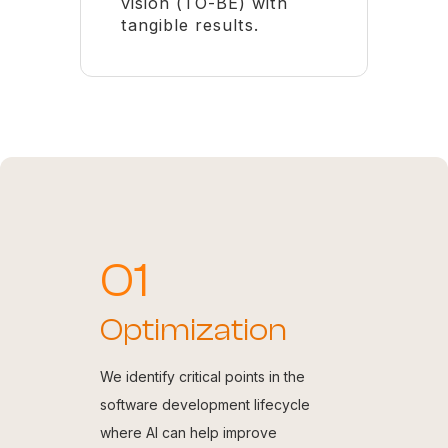
vision (TO-BE) with
tangible results.
01
Optimization
We identify critical points in the
software development lifecycle
where AI can help improve