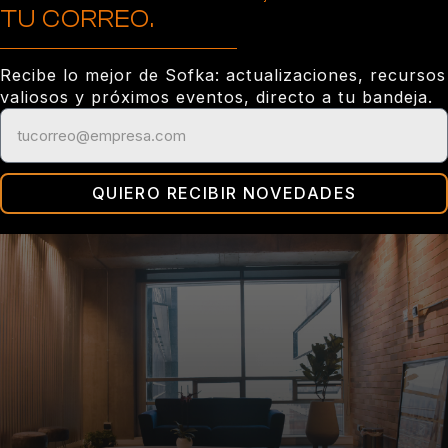
TU CORREO.
Recibe lo mejor de Sofka: actualizaciones, recursos
valiosos y próximos eventos, directo a tu bandeja.
QUIERO RECIBIR NOVEDADES